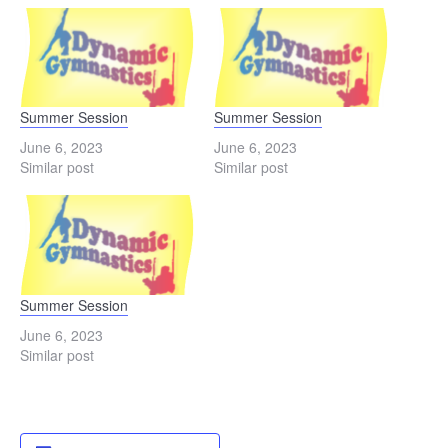
Summer Session
Summer Session
June 6, 2023
June 6, 2023
Similar post
Similar post
Summer Session
June 6, 2023
Similar post