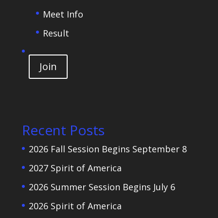
Meet Info
Result
Join
Recent Posts
2026 Fall Session Begins September 8
2027 Spirit of America
2026 Summer Session Begins July 6
2026 Spirit of America