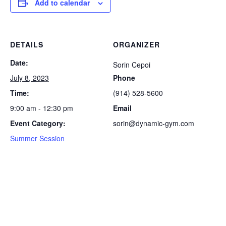
Add to calendar
DETAILS
ORGANIZER
Date:
Sorin Cepoi
July 8, 2023
Phone
Time:
(914) 528-5600
9:00 am - 12:30 pm
Email
Event Category:
sorin@dynamic-gym.com
Summer Session