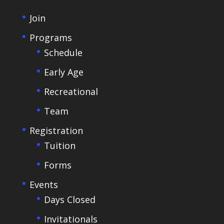
Join
Programs
Schedule
Early Age
Recreational
Team
Registration
Tuition
Forms
Events
Days Closed
Invitationals