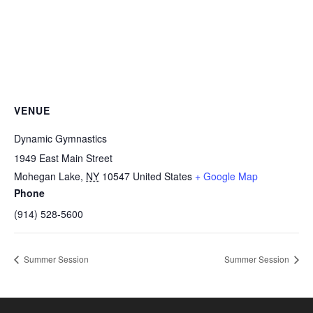
VENUE
Dynamic Gymnastics
1949 East Main Street
Mohegan Lake
,
NY
10547
United States
+ Google Map
Phone
(914) 528-5600
Summer Session
Summer Session