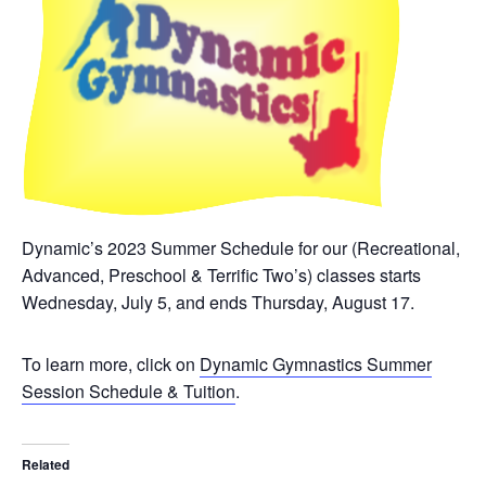
Dynamic’s 2023 Summer Schedule for our (Recreational,
Advanced, Preschool & Terrific Two’s) classes starts
Wednesday, July 5, and ends Thursday, August 17.
To learn more, click on
Dynamic Gymnastics Summer
Session Schedule & Tuition
.
Related