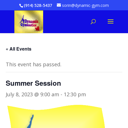
(914) 528-5437
sorin@dynamic-gym.com
« All Events
This event has passed.
Summer Session
July 8, 2023 @ 9:00 am
-
12:30 pm