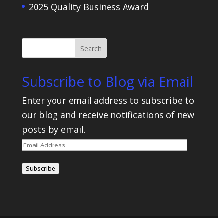
2025 Quality Business Award
Subscribe to Blog via Email
Enter your email address to subscribe to
our blog and receive notifications of new
posts by email.
Email
Address
Subscribe