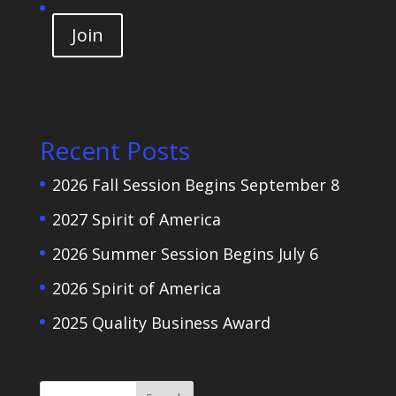
Join
Recent Posts
2026 Fall Session Begins September 8
2027 Spirit of America
2026 Summer Session Begins July 6
2026 Spirit of America
2025 Quality Business Award