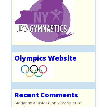
Olympics Website
Recent Comments
Marianne Anastasio
on
2022 Spirit of