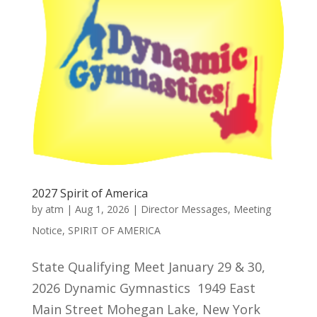
2027 Spirit of America
by
atm
|
Aug 1, 2026
|
Director Messages
,
Meeting
Notice
,
SPIRIT OF AMERICA
State Qualifying Meet January 29 & 30,
2026 Dynamic Gymnastics 1949 East
Main Street Mohegan Lake, New York