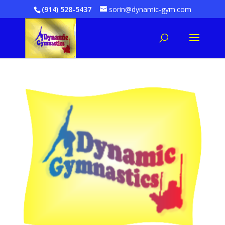
(914) 528-5437
sorin@dynamic-gym.com