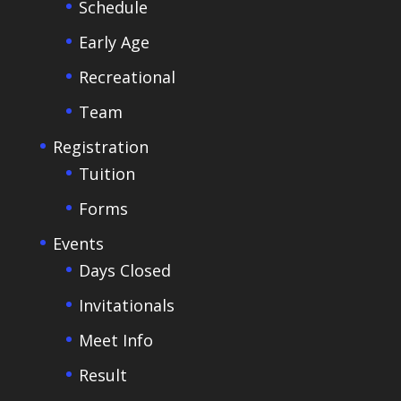
Schedule
Early Age
Recreational
Team
Registration
Tuition
Forms
Events
Days Closed
Invitationals
Meet Info
Result