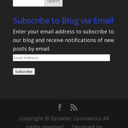
Subscribe to Blog via Email
Enter your email address to subscribe to
our blog and receive notifications of new
posts by email.
Email
Address
Subscribe
Copyright © Dynamic Gymnastics All
rights reserved Designed by