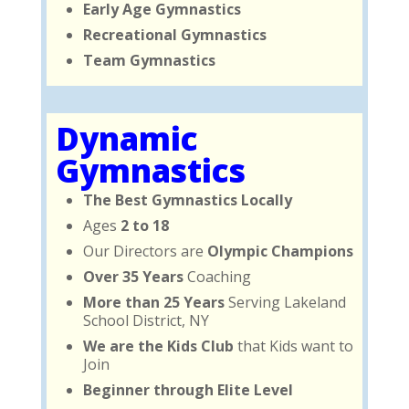
Early Age Gymnastics
Recreational Gymnastics
Team Gymnastics
Dynamic
Gymnastics
The Best Gymnastics Locally
Ages
2 to 18
Our Directors are
Olympic Champions
Over 35 Years
Coaching
More than 25 Years
Serving Lakeland
School District, NY
We are the Kids Club
that Kids want to
Join
Beginner through Elite Level