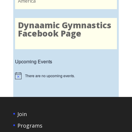
America
Dynaamic Gymnastics
Facebook Page
Upcoming Events
There are no upcoming events.
Notice
Join
Programs