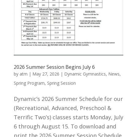
2026 Summer Session Begins July 6
by
atm
|
May 27, 2026
|
Dynamic Gymnastics
,
News
,
Spring Program
,
Spring Session
Dynamic’s 2026 Summer Schedule for our
(Recreational, Advanced, Preschool &
Terrific Two’s) classes starts Monday, July
6 through August 15. To download and
print the 2026 Summer Session Schedule