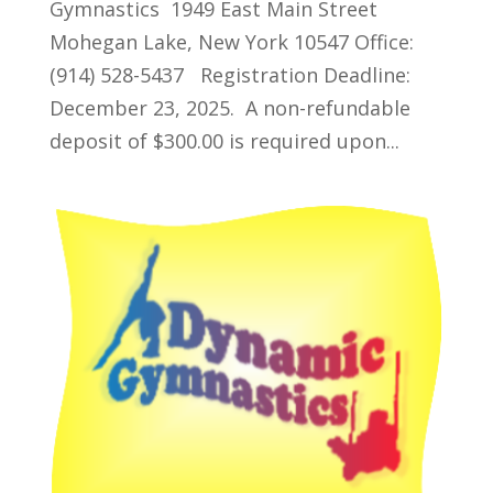
Gymnastics 1949 East Main Street
Mohegan Lake, New York 10547 Office:
(914) 528-5437 Registration Deadline:
December 23, 2025. A non-refundable
deposit of $300.00 is required upon...