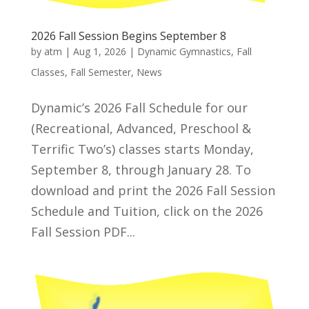
2026 Fall Session Begins September 8
by
atm
|
Aug 1, 2026
|
Dynamic Gymnastics
,
Fall
Classes
,
Fall Semester
,
News
Dynamic’s 2026 Fall Schedule for our
(Recreational, Advanced, Preschool &
Terrific Two’s) classes starts Monday,
September 8, through January 28. To
download and print the 2026 Fall Session
Schedule and Tuition, click on the 2026
Fall Session PDF...