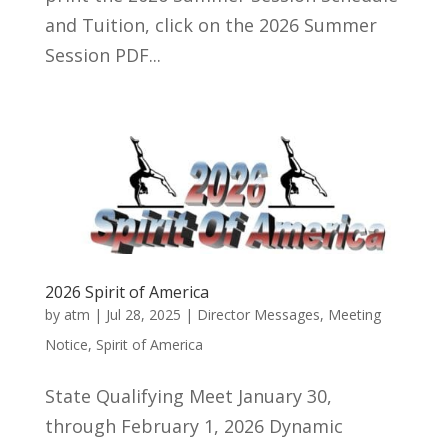
and Tuition, click on the 2026 Summer
Session PDF...
2026 Spirit of America
by
atm
|
Jul 28, 2025
|
Director Messages
,
Meeting
Notice
,
Spirit of America
State Qualifying Meet January 30,
through February 1, 2026 Dynamic