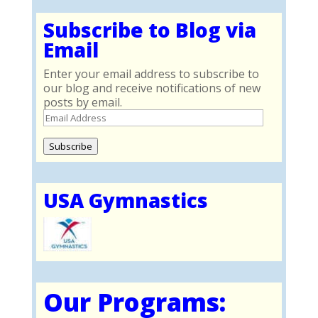
Subscribe to Blog via
Email
Enter your email address to subscribe to
our blog and receive notifications of new
posts by email.
Email
Address
Subscribe
USA Gymnastics
Our Programs: