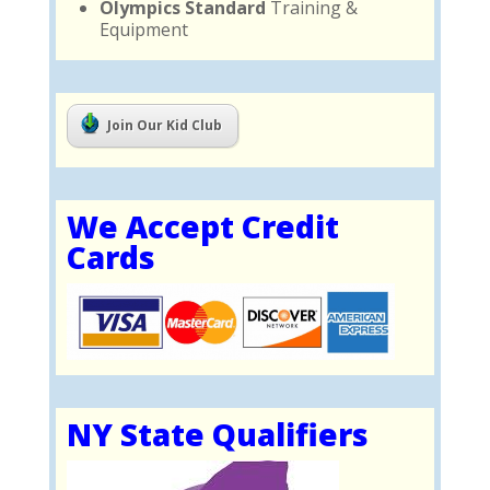
Olympics Standard
Training &
Equipment
Join Our Kid Club
We Accept Credit
Cards
NY State Qualifiers