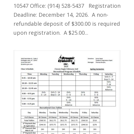
10547 Office: (914) 528-5437 Registration
Deadline: December 14, 2026. A non-
refundable deposit of $300.00 is required
upon registration. A $25.00...