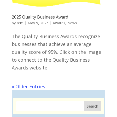
2025 Quality Business Award
by
atm
|
May 9, 2025
|
Awards
,
News
The Quality Business Awards recognize
businesses that achieve an average
quality score of 95%. Click on the image
to connect to the Quality Business
Awards website
« Older Entries