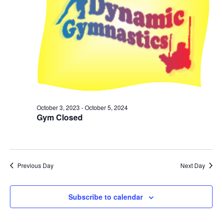
October 3, 2023
-
October 5, 2024
Gym Closed
Previous Day
Next Day
Subscribe to calendar