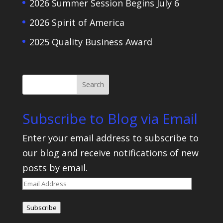
2026 Summer Session Begins July 6
2026 Spirit of America
2025 Quality Business Award
Subscribe to Blog via Email
Enter your email address to subscribe to
our blog and receive notifications of new
posts by email.
Email
Address
Subscribe