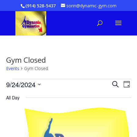
(914) 528-5437
sorin@dynamic-gym.com
Gym Closed
Events
Gym Closed
Events
Even
E
9/24/2024
Search
Day
V
for
Sear
Select
All Day
date.
Na
September
and
24,
Vie
2024
Navi