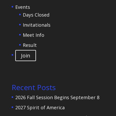
Events
Days Closed
Invitationals
Meet Info
Result
Join
Recent Posts
2026 Fall Session Begins September 8
2027 Spirit of America