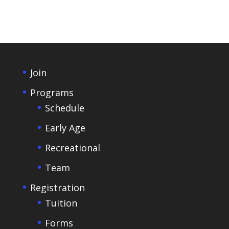
Join
Programs
Schedule
Early Age
Recreational
Team
Registration
Tuition
Forms