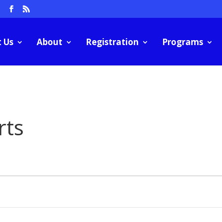
m
 Us
About
Registration
Programs
rts