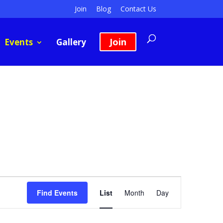
Join
Blog
Contact Us
Join
Events
Gallery
Event
Views
Find Events
List
Month
Day
Navigation