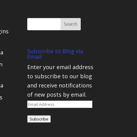
gins
Subscribe to Blog via
ca
Email
n
Enter your email address
to subscribe to our blog
ca
and receive notifications
of new posts by email.
s
Email
Address
Subscribe