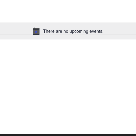
There are no upcoming events.
Notice