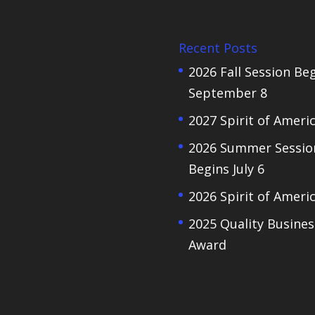
Recent Posts
2026 Fall Session Be
September 8
2027 Spirit of Ameri
2026 Summer Sessio
Begins July 6
2026 Spirit of Ameri
2025 Quality Busines
Award