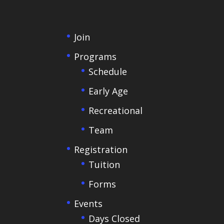
Join
Programs
Schedule
Early Age
Recreational
Team
Registration
Tuition
Forms
Events
Days Closed