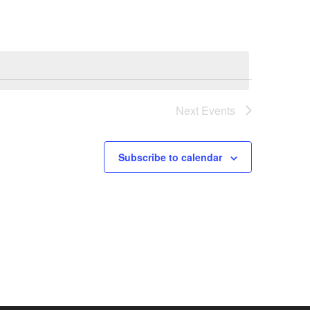
Next
Events
Subscribe to calendar