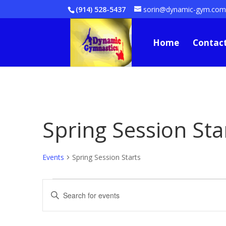
(914) 528-5437
sorin@dynamic-gym.co
Home
Contact
Spring Session Sta
Events
Spring Session Starts
Events
Events
Enter
Search
Keyword.
and
Views
Search