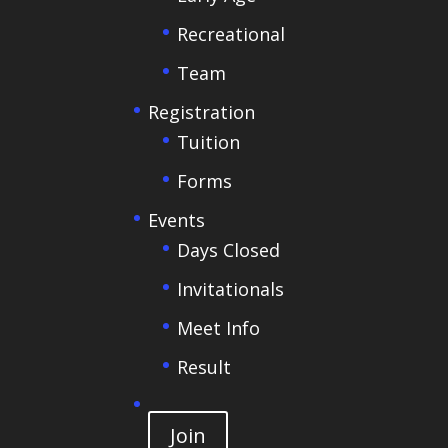
Recreational
Team
Registration
Tuition
Forms
Events
Days Closed
Invitationals
Meet Info
Result
Join