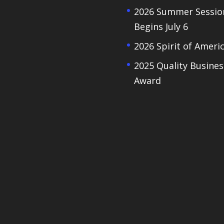
2026 Summer Sessio
Begins July 6
2026 Spirit of Ameri
2025 Quality Busines
Award