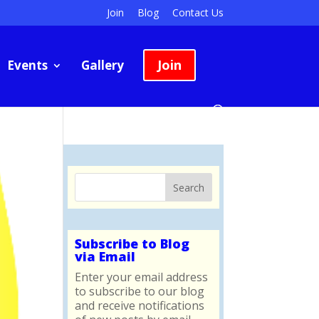
Join
Blog
Contact Us
Join
Events
Gallery
Subscribe to Blog
via Email
Enter your email address
to subscribe to our blog
and receive notifications