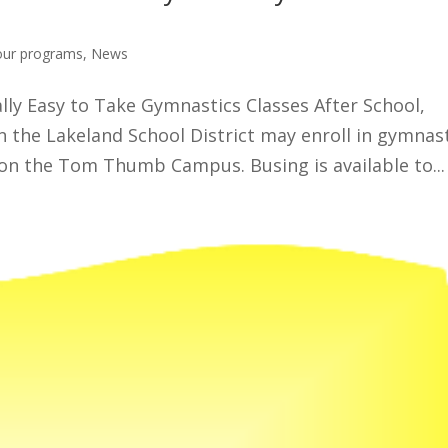
our programs
,
News
lly Easy to Take Gymnastics Classes After School,
 the Lakeland School District may enroll in gymnas
 on the Tom Thumb Campus. Busing is available to...