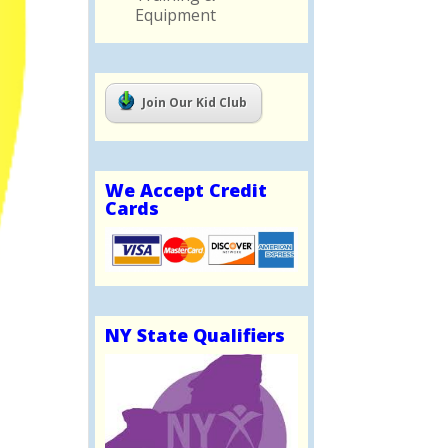
Equipment
Join Our Kid Club
We Accept Credit
Cards
NY State Qualifiers