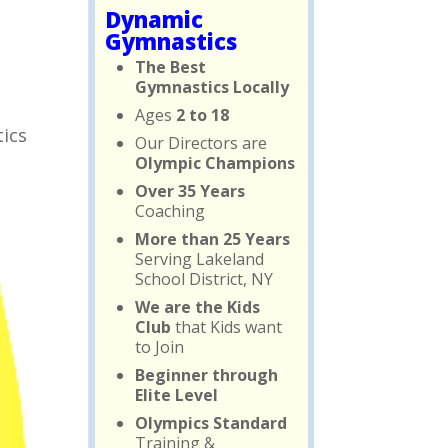
Dynamic
Gymnastics
The Best
Gymnastics Locally
Ages
2 to 18
tics
Our Directors are
Olympic Champions
Over 35 Years
Coaching
More than 25 Years
Serving Lakeland
School District, NY
We are the Kids
Club
that Kids want
to Join
Beginner through
Elite Level
Olympics Standard
Training &