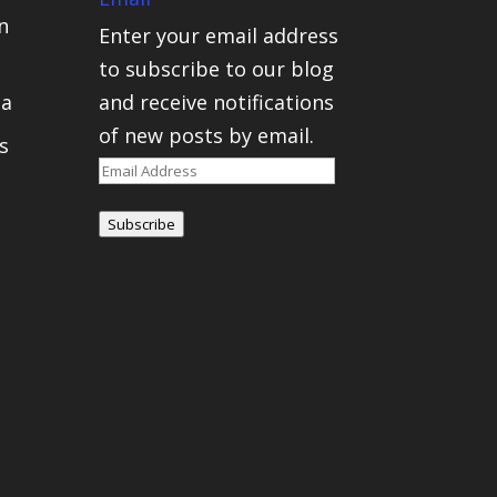
n
Enter your email address
to subscribe to our blog
ca
and receive notifications
of new posts by email.
s
Email
Address
Subscribe