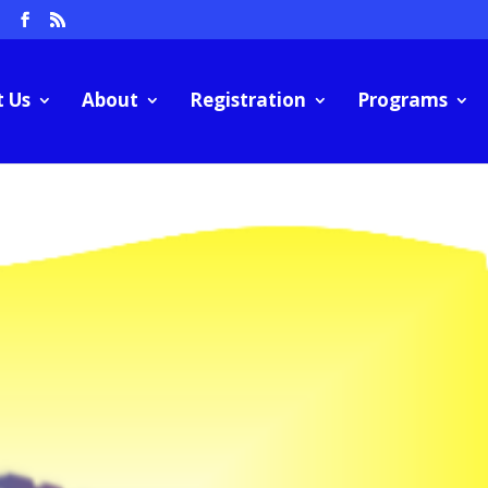
m
t Us
About
Registration
Programs