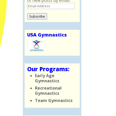
of new posts by email.
Email
Address
Subscribe
USA Gymnastics
Our Programs:
Early Age
Gymnastics
Recreational
Gymnastics
Team Gymnastics