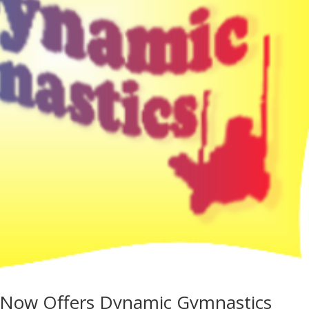
 Now Offers Dynamic Gymnastics