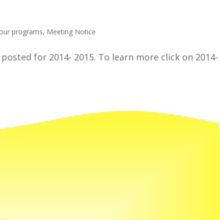
 our programs
,
Meeting Notice
osted for 2014- 2015. To learn more click on 2014-