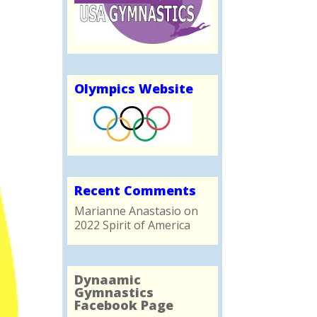
Olympics Website
Recent Comments
Marianne Anastasio
on
2022 Spirit of America
Dynaamic
Gymnastics
Facebook Page