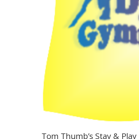
Tom Thumb’s Stay & Play