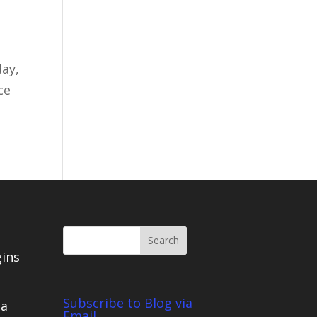
day,
ce
gins
Subscribe to Blog via
ca
Email