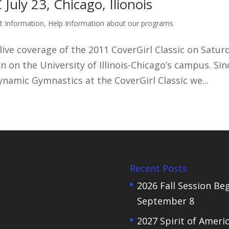
ly 23, Chicago, Ilionois
t Information
,
Help Information about our programs
live coverage of the 2011 CoverGirl Classic on Satur
ion on the University of Illinois-Chicago’s campus. Sin
namic Gymnastics at the CoverGirl Classic we...
Recent Posts
2026 Fall Session Be
September 8
2027 Spirit of Ameri