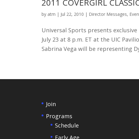
2011 COVERGIRL CLASSIC Ju
by
atm
|
Jul 22, 2010
|
Director Messages
,
Even
Universal Sports presents exclusive 
July 23 at 8 p.m. ET at the UIC Pavil
Sabrina Vega will be representing Dy
Join
Programs
Schedule
Early Age