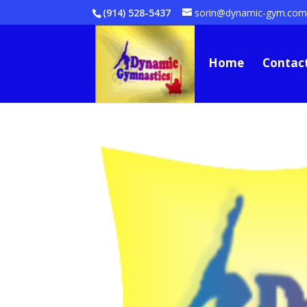
(914) 528-5437
sorin@dynamic-gym.co
Home
Contac