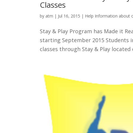
Classes
by
atm
|
Jul 16, 2015
|
Help Information about 
Stay & Play Program has Made it Rea
starting September 2015 Students in
classes through Stay & Play located