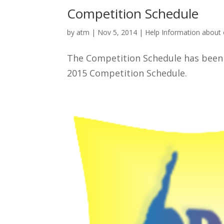
Competition Schedule
by
atm
|
Nov 5, 2014
|
Help Information about
The Competition Schedule has been p
2015 Competition Schedule.