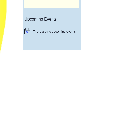
Upcoming Events
There are no upcoming events.
Notice